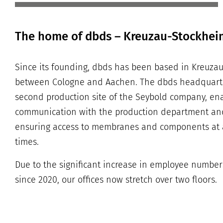
The home of dbds – Kreuzau-Stockhei
Since its founding, dbds has been based in Kreuzau-
between Cologne and Aachen. The dbds headquarter
second production site of the Seybold company, e
communication with the production department an
ensuring access to membranes and components at 
times.
Due to the significant increase in employee number
since 2020, our offices now stretch over two floors.