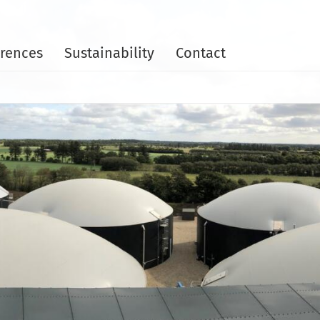
rences
Sustainability
Contact