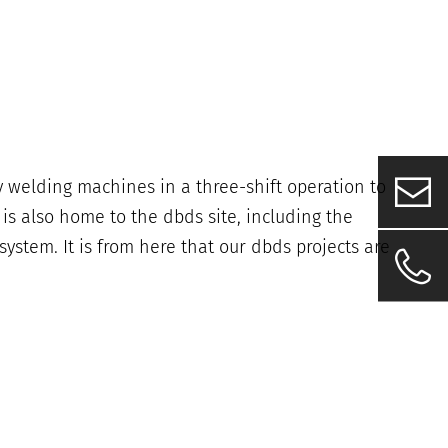
 welding machines in a three-shift operation to
 also home to the dbds site, including the
ystem. It is from here that our dbds projects are