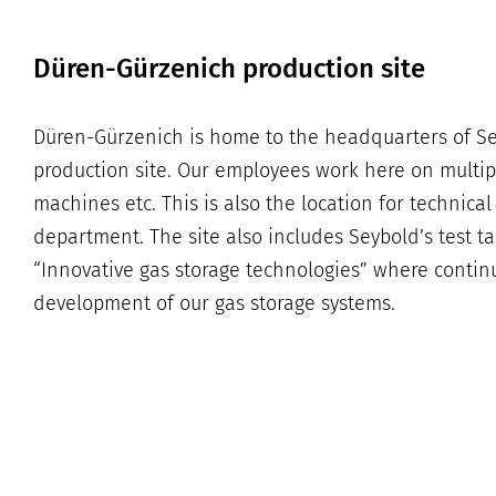
Düren-Gürzenich production site
Düren-Gürzenich is home to the headquarters of S
production site. Our employees work here on multi
machines etc. This is also the location for technic
department. The site also includes Seybold’s test t
“Innovative gas storage technologies” where contin
development of our gas storage systems.