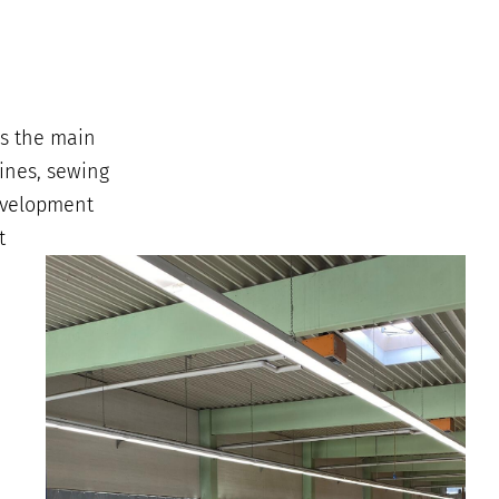
is the main
ines, sewing
development
t