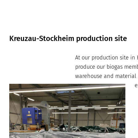
Kreuzau-Stockheim production site
At our production site i
produce our biogas membr
warehouse and material pl
e