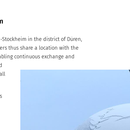
m
Stockheim in the district of Düren,
s thus share a location with the
nabling continuous exchange and
d
all
s