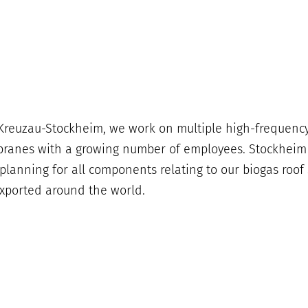
n Kreuzau-Stockheim, we work on multiple high-frequency
anes with a growing number of employees. Stockheim is
anning for all components relating to our biogas roof s
xported around the world.