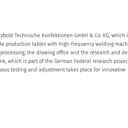
eybold Technische Konfektionen GmbH & Co. KG, which 
ple production tables with high-frequency welding mach
al processing, the drawing office and the research and 
ank, which is part of the German Federal research projec
uous testing and adjustment takes place for innovative