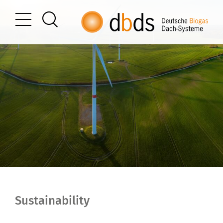
Sustainability