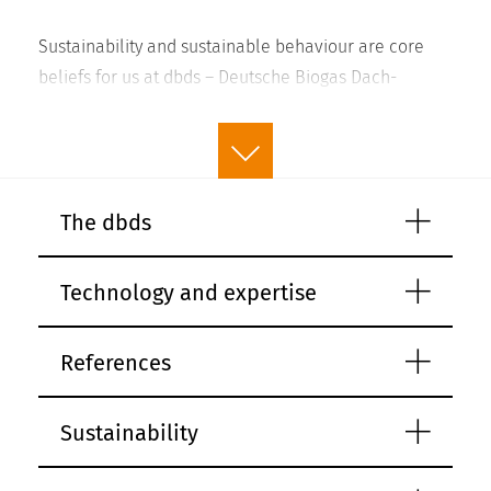
Sustainability and sustainable behaviour are core
beliefs for us at dbds – Deutsche Biogas Dach-
Systeme GmbH. We acknowledge the strong links
between long-term success and ecological and
social responsibility. As a company working in a
sector that plays a significant role in climate change
read more
The dbds
by providing renewable energy, we have an
obligation when planning our business activities to
Technology and expertise
always take the environmental impact, social
consequences and economic sustainability into
account. For us, sustainability itself is also a
References
consequence of quality and durability, which is why
we set such strict standards for these when it comes
Sustainability
to our products.