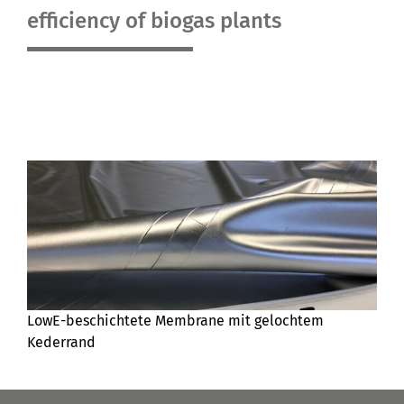
efficiency of biogas plants
LowE-beschichtete Membrane mit gelochtem
Kederrand