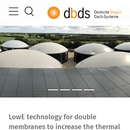
LowE technology for double
membranes to increase the thermal