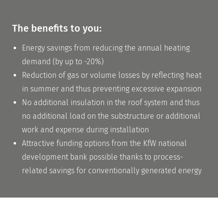
The benefits to you:
Energy savings from reducing the annual heating
About us
demand (by up to -20%)
The team
Reduction of gas or volume losses by reflecting heat
in summer and thus preventing excessive expansion
Site and production
No additional insulation in the roof system and thus
Memberships
no additional load on the substructure or additional
work and expense during installation
Attractive funding options from the KfW national
development bank possible thanks to process-
The dbds
related savings for conventionally generated energy
learn more